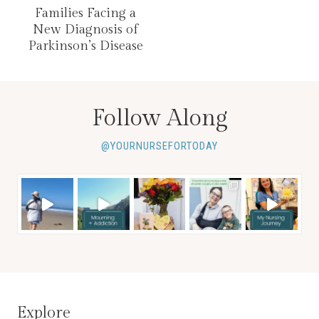
Families Facing a
New Diagnosis of
Parkinson’s Disease
Follow Along
@YOURNURSEFORTODAY
Explore