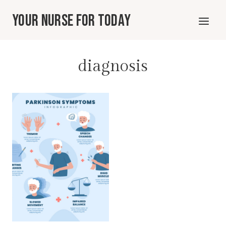
Skip
Your Nurse For Today
to
content
diagnosis