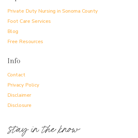
Private Duty Nursing in Sonoma County
Foot Care Services
Blog
Free Resources
Info
Contact
Privacy Policy
Disclaimer
Disclosure
stay in the know