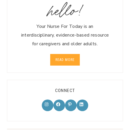
hello!
Your Nurse For Today is an
interdisciplinary, evidence-based resource
for caregivers and older adults.
READ MORE
CONNECT
Instagram
Facebook
Pinterest
LinkedIn