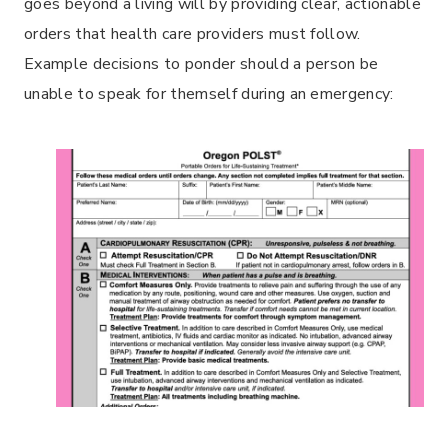
goes beyond a living will by providing clear, actionable
orders that health care providers must follow.
Example decisions to ponder should a person be
unable to speak for themself during an emergency: