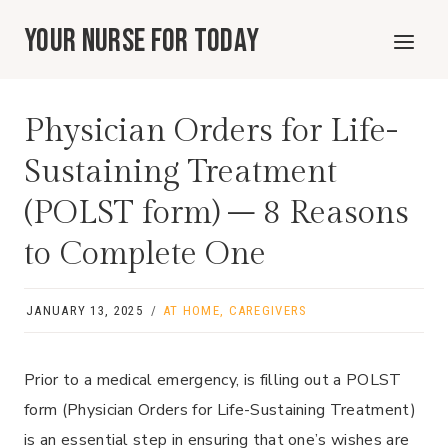
Skip
Your Nurse For Today
to
content
Physician Orders for Life-
Sustaining Treatment
(POLST form) – 8 Reasons
to Complete One
JANUARY 13, 2025
AT HOME
,
CAREGIVERS
Prior to a medical emergency, is filling out a POLST
form (Physician Orders for Life-Sustaining Treatment)
is an essential step in ensuring that one’s wishes are