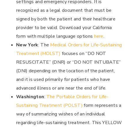
settings and emergency responders. It is
recognized as a legal document that must be
signed by both the patient and their healthcare
provider to be valid. Download your California
form with multiple language options
here
.
New York
: The
Medical Orders for Life-Sustaining
Treatment (MOLST)
focuses on “DO NOT
RESUSCITATE” (DNR) or “DO NOT INTUBATE”
(DNI) depending on the location of the patient,
and it is used primarily for patients who have
advanced illness or are near the end of life.
Washington
:
The Portable Orders for Life-
Sustaining Treatment (POLST)
form represents a
way of summarizing wishes of an individual
regarding life-sustaining treatment. This YELLOW