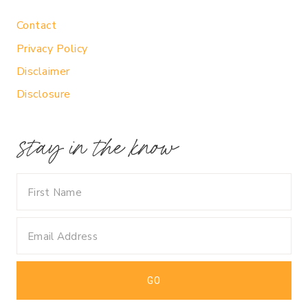
Contact
Privacy Policy
Disclaimer
Disclosure
stay in the know