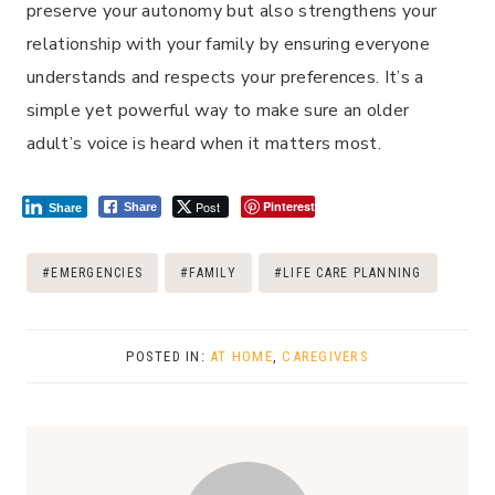
preserve your autonomy but also strengthens your
relationship with your family by ensuring everyone
understands and respects your preferences. It’s a
simple yet powerful way to make sure an older
adult’s voice is heard when it matters most.
Post
Pinterest
Share
Share
Post
#
EMERGENCIES
#
FAMILY
#
LIFE CARE PLANNING
Tags:
POSTED IN:
AT HOME
,
CAREGIVERS