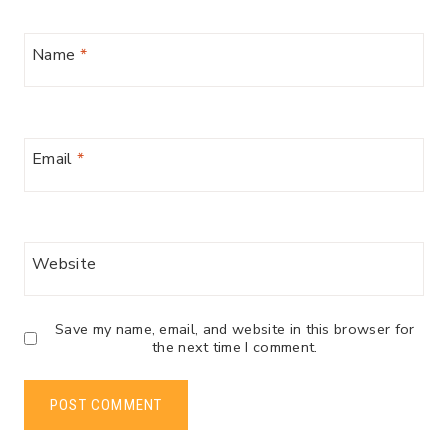
Name
*
Email
*
Website
Save my name, email, and website in this browser for
the next time I comment.