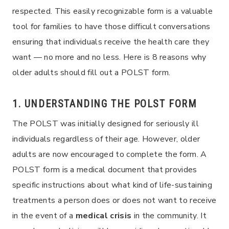
respected. This easily recognizable form is a valuable
tool for families to have those difficult conversations
ensuring that individuals receive the health care they
want — no more and no less. Here is 8 reasons why
older adults should fill out a POLST form.
1. UNDERSTANDING THE POLST FORM
The POLST was initially designed for seriously ill
individuals regardless of their age. However, older
adults are now encouraged to complete the form. A
POLST form is a medical document that provides
specific instructions about what kind of life-sustaining
treatments a person does or does not want to receive
in the event of a
medical crisis
in the community. It