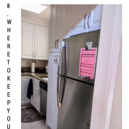
8
.
W
H
E
R
E
T
O
K
E
E
P
Y
O
U