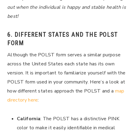
out when the individual is happy and stable health is
best!
6. DIFFERENT STATES AND THE POLST
FORM
Although the POLST form serves a similar purpose
across the United States each state has its own
version. It is important to familiarize yourself with the
POLST form used in your community. Here’s a look at
how different states approach the POLST and a
map
directory here
:
California
: The POLST has a distinctive PINK
color to make it easily identifiable in medical