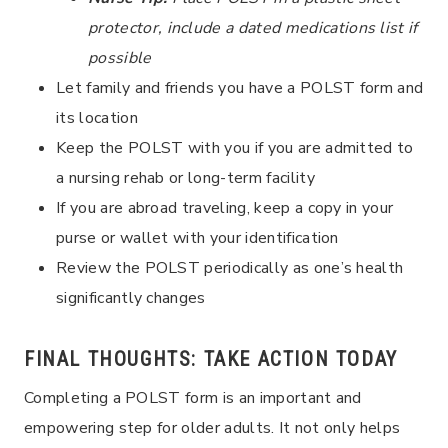
protector, include a dated medications list if
possible
Let family and friends you have a POLST form and
its location
Keep the POLST with you if you are admitted to
a nursing rehab or long-term facility
If you are abroad traveling, keep a copy in your
purse or wallet with your identification
Review the POLST periodically as one’s health
significantly changes
FINAL THOUGHTS: TAKE ACTION TODAY
Completing a POLST form is an important and
empowering step for older adults. It not only helps