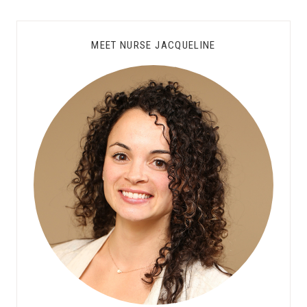
MEET NURSE JACQUELINE