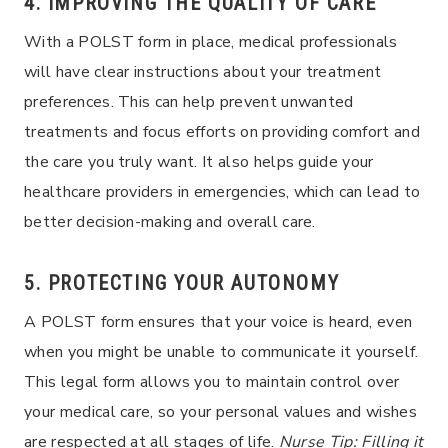
4. IMPROVING THE QUALITY OF CARE
With a POLST form in place, medical professionals
will have clear instructions about your treatment
preferences. This can help prevent unwanted
treatments and focus efforts on providing comfort and
the care you truly want. It also helps guide your
healthcare providers in emergencies, which can lead to
better decision-making and overall care.
5. PROTECTING YOUR AUTONOMY
A POLST form ensures that your voice is heard, even
when you might be unable to communicate it yourself.
This legal form allows you to maintain control over
your medical care, so your personal values and wishes
are respected at all stages of life.
Nurse Tip: Filling it