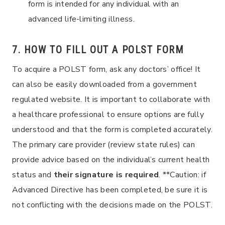
form is intended for any individual with an
advanced life-limiting illness.
7. HOW TO FILL OUT A POLST FORM
To acquire a POLST form, ask any doctors’ office! It
can also be easily downloaded from a government
regulated website. It is important to collaborate with
a healthcare professional to ensure options are fully
understood and that the form is completed accurately.
The primary care provider (review state rules) can
provide advice based on the individual’s current health
status and
their signature is required
. **Caution: if
Advanced Directive has been completed, be sure it is
not conflicting with the decisions made on the POLST.