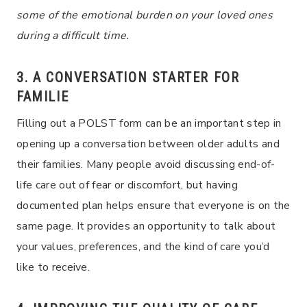
some of the emotional burden on your loved ones
during a difficult time.
3. A CONVERSATION STARTER FOR
FAMILIE
Filling out a POLST form can be an important step in
opening up a conversation between older adults and
their families. Many people avoid discussing end-of-
life care out of fear or discomfort, but having
documented plan helps ensure that everyone is on the
same page. It provides an opportunity to talk about
your values, preferences, and the kind of care you’d
like to receive.