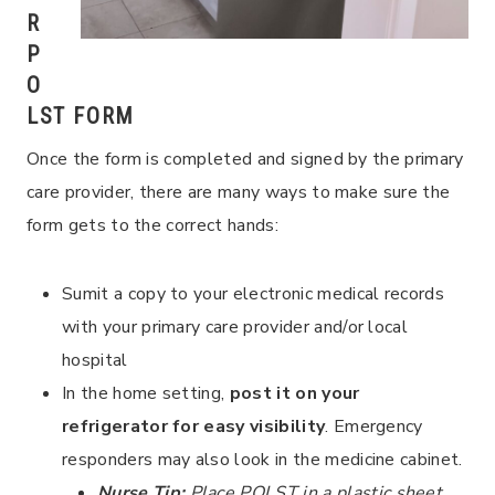
R
P
O
LST FORM
Once the form is completed and signed by the primary
care provider, there are many ways to make sure the
form gets to the correct hands:
Sumit a copy to your electronic medical records
with your primary care provider and/or local
hospital
In the home setting,
post it on your
refrigerator for easy visibility
. Emergency
responders may also look in the medicine cabinet.
Nurse Tip:
Place POLST in a plastic sheet