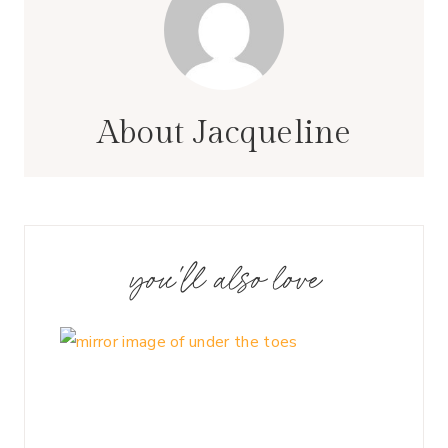
About Jacqueline
you'll also love