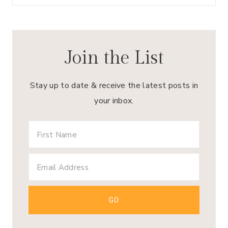
Join the List
Stay up to date & receive the latest posts in
your inbox.