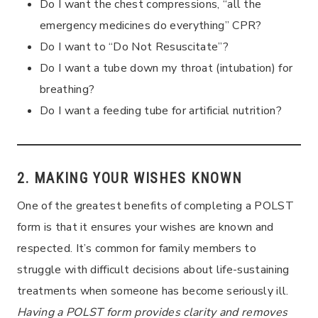
Do I want the chest compressions, “all the
emergency medicines do everything” CPR?
Do I want to “Do Not Resuscitate”?
Do I want a tube down my throat (intubation) for
breathing?
Do I want a feeding tube for artificial nutrition?
2. MAKING YOUR WISHES KNOWN
One of the greatest benefits of completing a POLST
form is that it ensures your wishes are known and
respected. It’s common for family members to
struggle with difficult decisions about life-sustaining
treatments when someone has become seriously ill.
Having a POLST form provides clarity and removes