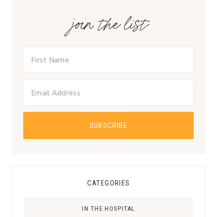
join the list
CATEGORIES
IN THE HOSPITAL