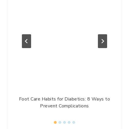
l
Foot Care Habits for Diabetics: 8 Ways to
P
Prevent Complications