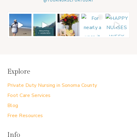
@YOURNURSEFORTODAY
Explore
Private Duty Nursing in Sonoma County
Foot Care Services
Blog
Free Resources
Info