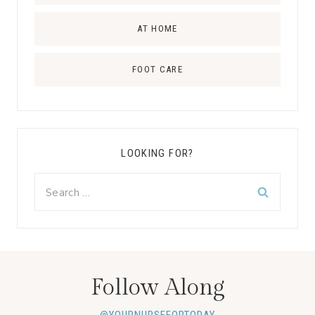
AT HOME
FOOT CARE
LOOKING FOR?
Search
for:
Follow Along