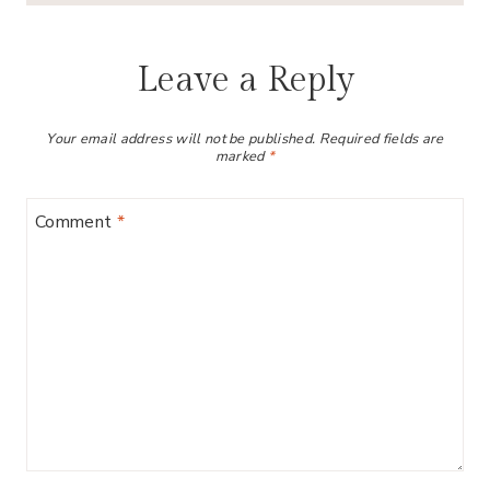
Leave a Reply
Your email address will not be published.
Required fields are
marked
*
Comment
*